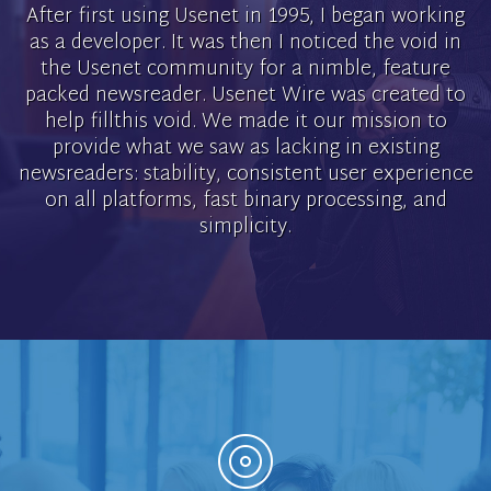
After first using Usenet in 1995, I began working
as a developer. It was then I noticed the void in
the Usenet community for a nimble, feature
packed newsreader. Usenet Wire was created to
help fillthis void. We made it our mission to
provide what we saw as lacking in existing
newsreaders: stability, consistent user experience
on all platforms, fast binary processing, and
simplicity.