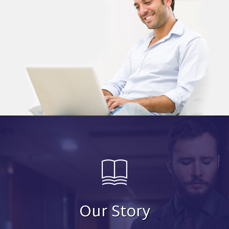
Our Story