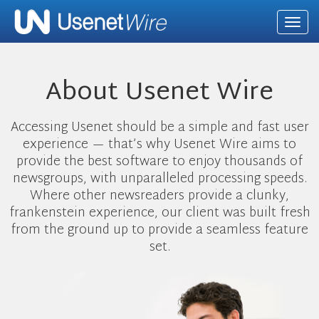
Togg
navi
About Usenet Wire
Accessing Usenet should be a simple and fast user
experience — that’s why Usenet Wire aims to
provide the best software to enjoy thousands of
newsgroups, with unparalleled processing speeds.
Where other newsreaders provide a clunky,
frankenstein experience, our client was built fresh
from the ground up to provide a seamless feature
set.